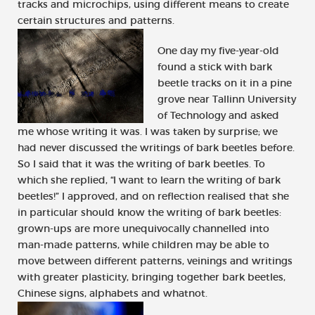
tracks and microchips, using different means to create
certain structures and patterns.
One day my five-year-old
found a stick with bark
beetle tracks on it in a pine
grove near Tallinn University
of Technology and asked
me whose writing it was. I was taken by surprise; we
had never discussed the writings of bark beetles before.
So I said that it was the writing of bark beetles. To
which she replied, “I want to learn the writing of bark
beetles!” I approved, and on reflection realised that she
in particular should know the writing of bark beetles:
grown-ups are more unequivocally channelled into
man-made patterns, while children may be able to
move between different patterns, veinings and writings
with greater plasticity, bringing together bark beetles,
Chinese signs, alphabets and whatnot.