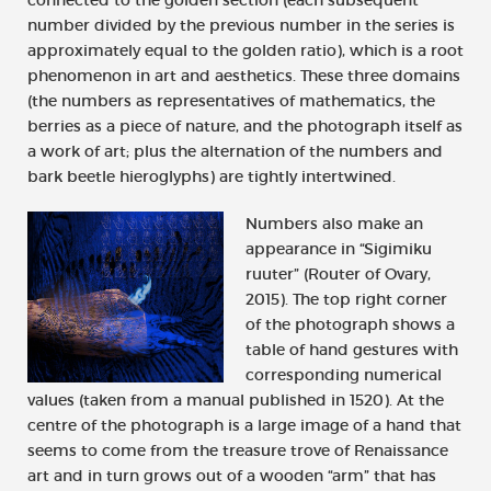
number divided by the previous number in the series is
approximately equal to the golden ratio), which is a root
phenomenon in art and aesthetics. These three domains
(the numbers as representatives of mathematics, the
berries as a piece of nature, and the photograph itself as
a work of art; plus the alternation of the numbers and
bark beetle hieroglyphs) are tightly intertwined.
Numbers also make an
appearance in “Sigimiku
ruuter” (Router of Ovary,
2015). The top right corner
of the photograph shows a
table of hand gestures with
corresponding numerical
values (taken from a manual published in 1520). At the
centre of the photograph is a large image of a hand that
seems to come from the treasure trove of Renaissance
art and in turn grows out of a wooden “arm” that has