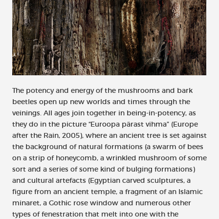
The potency and energy of the mushrooms and bark
beetles open up new worlds and times through the
veinings. All ages join together in being-in-potency, as
they do in the picture “Euroopa pärast vihma” (Europe
after the Rain, 2005), where an ancient tree is set against
the background of natural formations (a swarm of bees
on a strip of honeycomb, a wrinkled mushroom of some
sort and a series of some kind of bulging formations)
and cultural artefacts (Egyptian carved sculptures, a
figure from an ancient temple, a fragment of an Islamic
minaret, a Gothic rose window and numerous other
types of fenestration that melt into one with the