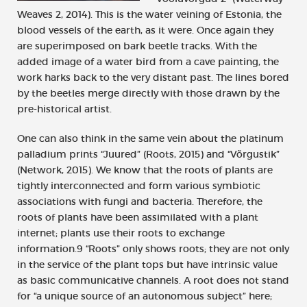
Weaves 2, 2014). This is the water veining of Estonia, the
blood vessels of the earth, as it were. Once again they
are superimposed on bark beetle tracks. With the
added image of a water bird from a cave painting, the
work harks back to the very distant past. The lines bored
by the beetles merge directly with those drawn by the
pre-historical artist.
One can also think in the same vein about the platinum
palladium prints “Juured” (Roots, 2015) and “Võrgustik”
(Network, 2015). We know that the roots of plants are
tightly interconnected and form various symbiotic
associations with fungi and bacteria. Therefore, the
roots of plants have been assimilated with a plant
internet; plants use their roots to exchange
information.9 “Roots” only shows roots; they are not only
in the service of the plant tops but have intrinsic value
as basic communicative channels. A root does not stand
for “a unique source of an autonomous subject” here;