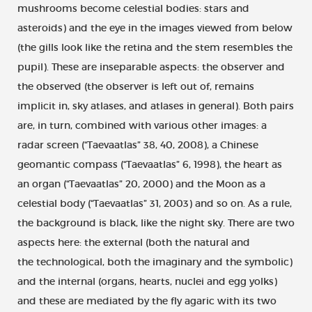
mushrooms become celestial bodies: stars and
asteroids) and the eye in the images viewed from below
(the gills look like the retina and the stem resembles the
pupil). These are inseparable aspects: the observer and
the observed (the observer is left out of, remains
implicit in, sky atlases, and atlases in general). Both pairs
are, in turn, combined with various other images: a
radar screen (“Taevaatlas” 38, 40, 2008), a Chinese
geomantic compass (“Taevaatlas” 6, 1998), the heart as
an organ (“Taevaatlas” 20, 2000) and the Moon as a
celestial body (“Taevaatlas” 31, 2003) and so on. As a rule,
the background is black, like the night sky. There are two
aspects here: the external (both the natural and
the technological, both the imaginary and the symbolic)
and the internal (organs, hearts, nuclei and egg yolks)
and these are mediated by the fly agaric with its two