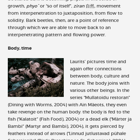
growth,
phyo¯
or “so of itself”,
ziran
自然, movement
from interpenetration to juxtaposition, from flow to
solidity. Bark beetles, then, are a point of reference
through which we are able to move back to an
interpenetrating pattern and flowing power.
Body, time
Laurits’ pictures time and
again offer connections
between body, culture and
nature. The body joins with
various other beings. In the
series “Mullatoidu restoran”
(Dining with Worms, 2004) with Ain Mäeots, they even
take revenge on the human body: the body is fed to the
fish (“Kalatoit” (Fish Food), 2004) or a dead elk (“Märter ja
Bambi” (Martyr and Bambi), 2004), it gets pierced by
feathers instead of arrows (“Linnud jutlustavad pühale