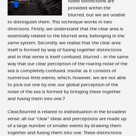
fused distinctions are
provided within the
blurred, but we are unable
to distinguish them. This technique works in two
directions. Firstly, we understand that the clear area is
essentially related to the blurred area, belonging in the
same system. Secondly, we realise that the clear area
itself is formed by way of fusing together distinctions
and in that sense is itself confused, blurred – in the same
way that our clear perception of the roaring noise of the
sea is completely confused, insofar as it consists of
numerous little events, which, however, we are not able
to pick out one by one; our global perception of the
noise of the sea is formed by bringing these together
and fusing them into one.7
Clear/blurred is related to individuation in the broadest
sense: all our “clear” ideas and perceptions are made up
of a large number of smaller events by drawing them
together and fusing them into one. These distinctions