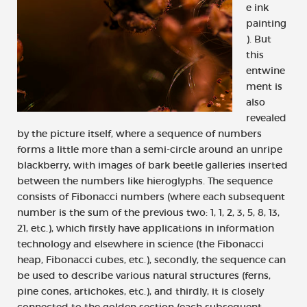
e ink
painting
). But
this
entwine
ment is
also
revealed
by the picture itself, where a sequence of numbers
forms a little more than a semi-circle around an unripe
blackberry, with images of bark beetle galleries inserted
between the numbers like hieroglyphs. The sequence
consists of Fibonacci numbers (where each subsequent
number is the sum of the previous two: 1, 1, 2, 3, 5, 8, 13,
21, etc.), which firstly have applications in information
technology and elsewhere in science (the Fibonacci
heap, Fibonacci cubes, etc.), secondly, the sequence can
be used to describe various natural structures (ferns,
pine cones, artichokes, etc.), and thirdly, it is closely
connected to the golden section (each subsequent