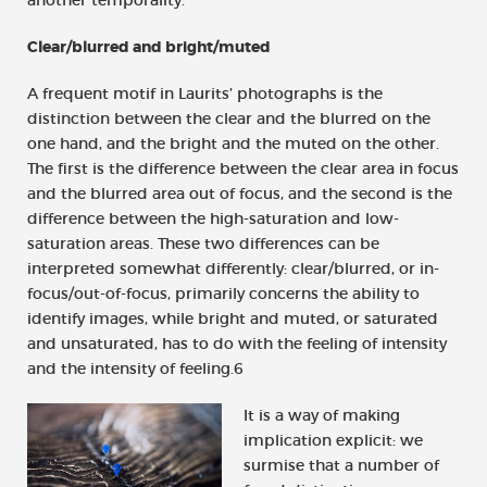
Clear/blurred and bright/muted
A frequent motif in Laurits’ photographs is the
distinction between the clear and the blurred on the
one hand, and the bright and the muted on the other.
The first is the difference between the clear area in focus
and the blurred area out of focus, and the second is the
difference between the high-saturation and low-
saturation areas. These two differences can be
interpreted somewhat differently: clear/blurred, or in-
focus/out-of-focus, primarily concerns the ability to
identify images, while bright and muted, or saturated
and unsaturated, has to do with the feeling of intensity
and the intensity of feeling.6
It is a way of making
implication explicit: we
surmise that a number of