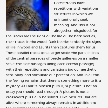
Beetle tracks have
repetitions with variations,
structures in which we
unintentionally seek
meaning. And this is not
altogether misguided, for
the tracks are the signs of the life of the bark beetles,
their traces in the wood. Bark beetles embody the signs
of life in wood and Laurits then captures them for us.
These parallel tracks (on a larger scale, the parallel lines
of the central passages of beetle galleries; on a smaller
scale, the side passages along each central passage)
with their repetitions and variations jog our aesthetic
sensibility, and stimulate our perception. And in all this,
the feeling remains that there is something more to it, a
mystery. As Laurits himself puts it, “A picture is not an
essay you should read through. A picture is not a
crossword puzzle to be solved. I like pictures that are
alive, where something always remains in addition to