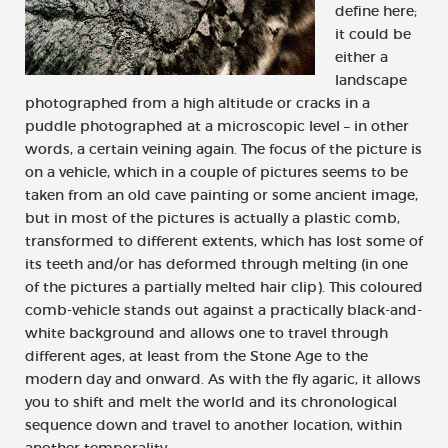
define here;
it could be
either a
landscape
photographed from a high altitude or cracks in a
puddle photographed at a microscopic level – in other
words, a certain veining again. The focus of the picture is
on a vehicle, which in a couple of pictures seems to be
taken from an old cave painting or some ancient image,
but in most of the pictures is actually a plastic comb,
transformed to different extents, which has lost some of
its teeth and/or has deformed through melting (in one
of the pictures a partially melted hair clip). This coloured
comb-vehicle stands out against a practically black-and-
white background and allows one to travel through
different ages, at least from the Stone Age to the
modern day and onward. As with the fly agaric, it allows
you to shift and melt the world and its chronological
sequence down and travel to another location, within
another temporality.