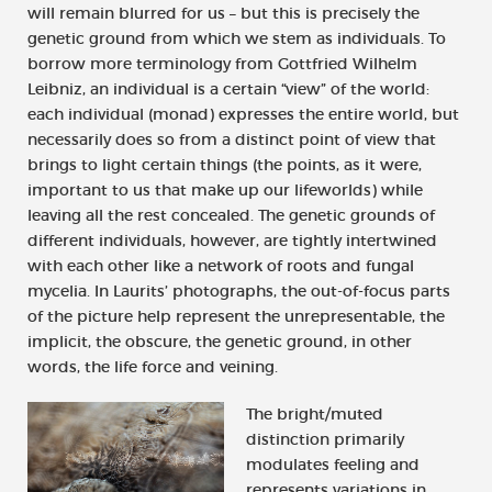
will remain blurred for us – but this is precisely the
genetic ground from which we stem as individuals. To
borrow more terminology from Gottfried Wilhelm
Leibniz, an individual is a certain “view” of the world:
each individual (monad) expresses the entire world, but
necessarily does so from a distinct point of view that
brings to light certain things (the points, as it were,
important to us that make up our lifeworlds) while
leaving all the rest concealed. The genetic grounds of
different individuals, however, are tightly intertwined
with each other like a network of roots and fungal
mycelia. In Laurits’ photographs, the out-of-focus parts
of the picture help represent the unrepresentable, the
implicit, the obscure, the genetic ground, in other
words, the life force and veining.
The bright/muted
distinction primarily
modulates feeling and
represents variations in