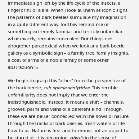
immediate sign left by the life cycle of the insects, a
fingerprint of a life. When I look at them as iconic signs,
the patterns of bark beetles stimulate my imagination
in a quite different way, for they remind me of
something extremely familiar and terribly unfamiliar –
what exactly, remains concealed. But things get
altogether paradoxical when we look at a bark beetle
gallery as a symbolic sign – a family tree, family insignia,
a coat of arms of a noble family or some other
abstraction.”5
We begin to grasp this “other” from the perspective of
the bark beetle,
sub specie scolytidae
. This terrible
unfamiliarity does not imply that we enter the
indistinguishable; instead, it means a shift – channels,
grooves, paths and veins of a different kind. Through
these we are better connected with the flows of nature;
through the tracks of bark beetles, fresh waters of life
flow to us. Nature is first and foremost not an object to
be stared at; it is becoming,
physis
in the sense of