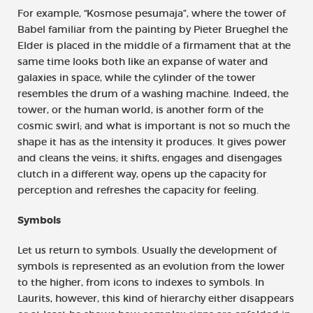
For example, “Kosmose pesumaja”, where the tower of
Babel familiar from the painting by Pieter Brueghel the
Elder is placed in the middle of a firmament that at the
same time looks both like an expanse of water and
galaxies in space, while the cylinder of the tower
resembles the drum of a washing machine. Indeed, the
tower, or the human world, is another form of the
cosmic swirl; and what is important is not so much the
shape it has as the intensity it produces. It gives power
and cleans the veins; it shifts, engages and disengages
clutch in a different way, opens up the capacity for
perception and refreshes the capacity for feeling.
Symbols
Let us return to symbols. Usually the development of
symbols is represented as an evolution from the lower
to the higher, from icons to indexes to symbols. In
Laurits, however, this kind of hierarchy either disappears