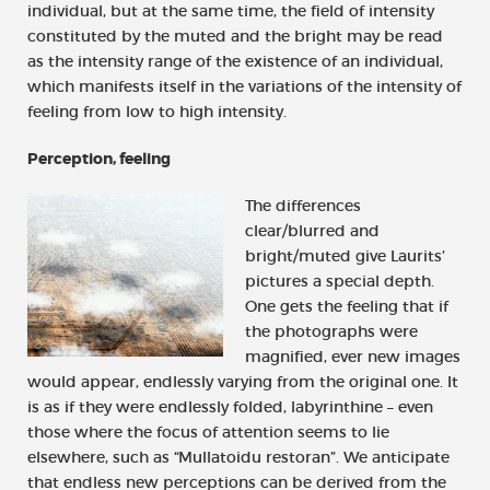
individual, but at the same time, the field of intensity
constituted by the muted and the bright may be read
as the intensity range of the existence of an individual,
which manifests itself in the variations of the intensity of
feeling from low to high intensity.
Perception, feeling
The differences
clear/blurred and
bright/muted give Laurits’
pictures a special depth.
One gets the feeling that if
the photographs were
magnified, ever new images
would appear, endlessly varying from the original one. It
is as if they were endlessly folded, labyrinthine – even
those where the focus of attention seems to lie
elsewhere, such as “Mullatoidu restoran”. We anticipate
that endless new perceptions can be derived from the