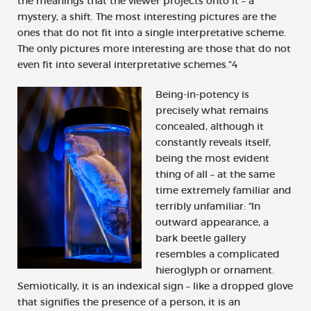
the meanings that the viewer projects onto it – a
mystery, a shift. The most interesting pictures are the
ones that do not fit into a single interpretative scheme.
The only pictures more interesting are those that do not
even fit into several interpretative schemes.”4
Being-in-potency is
precisely what remains
concealed, although it
constantly reveals itself,
being the most evident
thing of all – at the same
time extremely familiar and
terribly unfamiliar: “In
outward appearance, a
bark beetle gallery
resembles a complicated
hieroglyph or ornament.
Semiotically, it is an indexical sign – like a dropped glove
that signifies the presence of a person, it is an