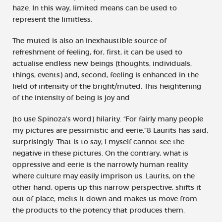
haze. In this way, limited means can be used to
represent the limitless.
The muted is also an inexhaustible source of
refreshment of feeling, for, first, it can be used to
actualise endless new beings (thoughts, individuals,
things, events) and, second, feeling is enhanced in the
field of intensity of the bright/muted. This heightening
of the intensity of being is joy and
(to use Spinoza’s word) hilarity. “For fairly many people
my pictures are pessimistic and eerie,”8 Laurits has said,
surprisingly. That is to say, I myself cannot see the
negative in these pictures. On the contrary, what is
oppressive and eerie is the narrowly human reality
where culture may easily imprison us. Laurits, on the
other hand, opens up this narrow perspective, shifts it
out of place, melts it down and makes us move from
the products to the potency that produces them.