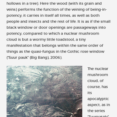
hollows in a tree). Here the wood (with its grain and
veins) performs the function of the veining of being-in-
potency; it carries in itself all times, as well as both
people and insects and the rest of life. It is as if the small
black window or door openings are passageways into
potency, compared to which a nuclear mushroom
cloud is but a wormy little toadstool, a tiny
manifestation that belongs within the same order of
things as the quasi-fungus in the Gothic rose window
(“Suur pauk” (Big Bang), 2006).
The nuclear
mushroom
cloud, of
course, has
its
apocalyptic
aspect, as in
the series
“Tuumatalv”