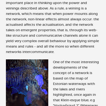
important place in thinking upon the power and
veinings described above. As a rule, a veining is a
network, which means that when power mounts along
the network, non-linear effects almost always occur: the
actualised affects the actualisation, and the network
takes on emergent properties; that is, through its web-
like structure and communicative channels alone it can
yield very complex overall behaviour by applying simple
means and rules – and all the more so when different
networks intercommunicate.
One of the most interesting
developments of the
concept of a network is
based on the map of
Estonian waterways with
the lakes and rivers
highlighted, once again in
that Klein-esque blue; e.g
“Vooluvõrgud 2” (Waterway