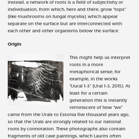
instead, a network of roots is a field of subjectivity or
individuation, from which, here and there, grow “tops”
(like mushrooms on fungal mycelia), which appear
separate on the surface but are interconnected with
each other and other organisms below the surface.
Origin
This might help us interpret
roots in a more
metaphorical sense; for
example, in the works
“Uural 1–3” (Ural 1–3, 2015). At
least for a certain
generation this is instantly
reminiscent of how “we”
came from the Urals to Estonia five thousand years ago,
so that the Urals are strongly related to our national
roots by connotation. These photographs also contain
fragments of old cave paintings, which Laurits often