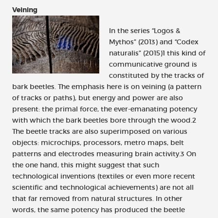
Veining
In the series “Logos &
Mythos” (2013) and “Codex
naturalis” (2015)1 this kind of
communicative ground is
constituted by the tracks of
bark beetles. The emphasis here is on veining (a pattern
of tracks or paths), but energy and power are also
present: the primal force, the ever-emanating potency
with which the bark beetles bore through the wood.2
The beetle tracks are also superimposed on various
objects: microchips, processors, metro maps, belt
patterns and electrodes measuring brain activity.3 On
the one hand, this might suggest that such
technological inventions (textiles or even more recent
scientific and technological achievements) are not all
that far removed from natural structures. In other
words, the same potency has produced the beetle