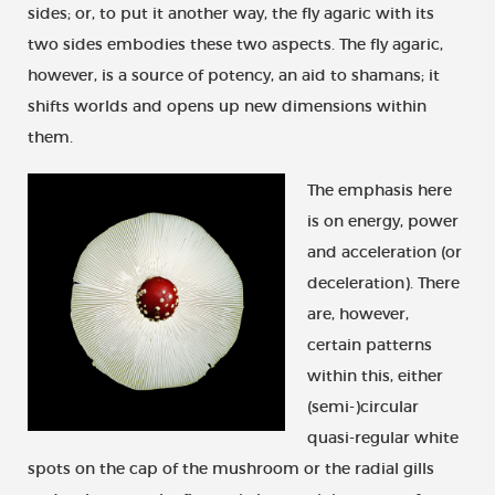
sides; or, to put it another way, the fly agaric with its
two sides embodies these two aspects. The fly agaric,
however, is a source of potency, an aid to shamans; it
shifts worlds and opens up new dimensions within
them.
The emphasis here
is on energy, power
and acceleration (or
deceleration). There
are, however,
certain patterns
within this, either
(semi-)circular
quasi-regular white
spots on the cap of the mushroom or the radial gills