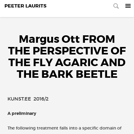
PEETER LAURITS
Margus Ott FROM
THE PERSPECTIVE OF
THE FLY AGARIC AND
THE BARK BEETLE
KUNST.EE 2016/2
A preliminary
The following treatment falls into a specific domain of