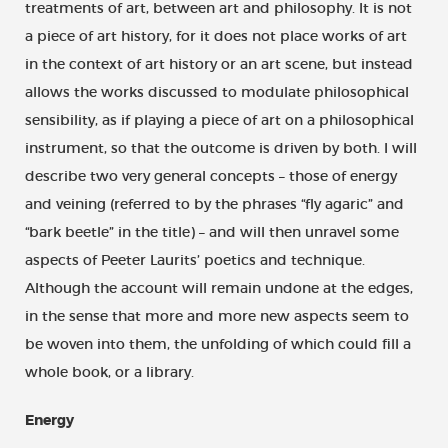
treatments of art, between art and philosophy. It is not
a piece of art history, for it does not place works of art
in the context of art history or an art scene, but instead
allows the works discussed to modulate philosophical
sensibility, as if playing a piece of art on a philosophical
instrument, so that the outcome is driven by both. I will
describe two very general concepts – those of energy
and veining (referred to by the phrases “fly agaric” and
“bark beetle” in the title) – and will then unravel some
aspects of Peeter Laurits’ poetics and technique.
Although the account will remain undone at the edges,
in the sense that more and more new aspects seem to
be woven into them, the unfolding of which could fill a
whole book, or a library.
Energy