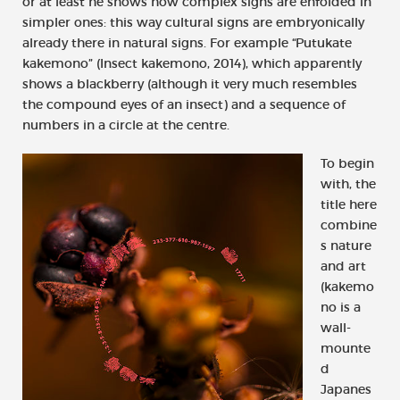
or at least he shows how complex signs are enfolded in
simpler ones: this way cultural signs are embryonically
already there in natural signs. For example “Putukate
kakemono” (Insect kakemono, 2014), which apparently
shows a blackberry (although it very much resembles
the compound eyes of an insect) and a sequence of
numbers in a circle at the centre.
To begin
with, the
title here
combine
s nature
and art
(kakemo
no is a
wall-
mounte
d
Japanes