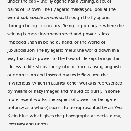
under the cap – the fly agaric has a veining, a set of
paths of its own. The fly agaric makes you look at the
world
sub specie amanitae
, through the fly agaric,
through being-in-potency. Being-in-potency is where the
veining is more interpenetrated and power is less
impeded than in being-at-hand, or the world of
juxtaposition. The fly agaric melts the world down in a
way that adds power to the flow of life sap, brings the
lifeless to life, stops the symbolic from causing anguish
or oppression and instead makes it flow into the
mysterious (which in Laurits’ other works is represented
by means of hazy images and muted colours). In some
more recent works, the aspect of power (or being-in-
potency as a whole) seems to be represented by an Yves
Klein blue, which gives the photographs a special glow,
intensity and depth.