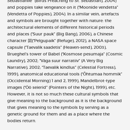
Sebastianile” (Birds Preaching to St. Sebastian), 2004)
and poppies take vengeance on it (“Moonide vendetta”
(Vendetta of Poppies), 2004). In a similar vein, artefacts
and symbols are brought together with nature: the
architectural elements of different historical periods
and places (“Suur pauk” (Big Bang), 2006), a Chinese
character 閟(“Pelgupaik” (Refuge), 2012), a NASA space
capsule (“Taevalik saadetis” (Heaven-send), 2003),
Brueghel’s tower of Babel (“Kosmose pesumaja” (Cosmic
Laundry), 2002; “Väga suur narratiiv” (A Very Big
Narrative), 2002; “Taevalik kindlus” (Celestial Fortress),
1999), anatomical educational tools (“Õhtumaa hommik”
(Occidental Morning) 1 and 2, 1999), Mandelbrot-type
images (“Öö seierid” (Pointers of the Night), 1999), etc.
However, it is not so much these cultural symbols that
give meaning to the background as it is the background
that gives meaning to the symbols by serving as a
genetic ground for them and as a place where the
bodies return.