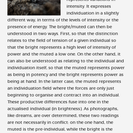
intensity. It expresses
individuation in a slightly
different way, in terms of the levels of intensity or the
presence of energy. The bright/muted can then be
understood in two ways. First, so that the distinction
relates to the field of tension of a given individual so
that the bright represents a high level of intensity of
power and the muted a low one. On the other hand, it
can also be understood as relating to the individual and
individuation itself, so that the muted represents power
as being in potency and the bright represents power as
being at hand. In the latter case, the muted represents
an individuation field where the forces are only just
beginning to organise and contract into an individual.
These productive differences fuse into one in the
actualised individual (in brightness). As photographs,
like dreams, are over determined, these two readings
are not necessarily in conflict: on the one hand, the
muted is the pre-individual, while the bright is the