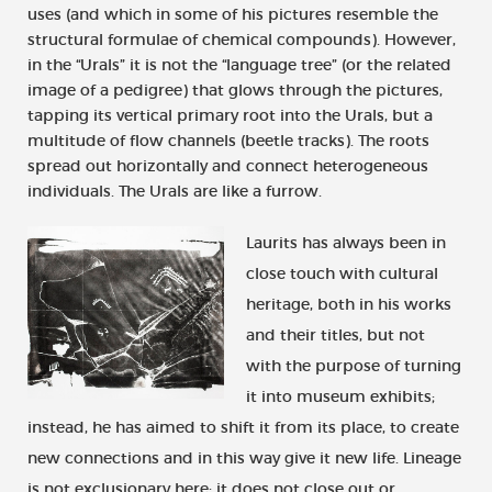
uses (and which in some of his pictures resemble the
structural formulae of chemical compounds). However,
in the “Urals” it is not the “language tree” (or the related
image of a pedigree) that glows through the pictures,
tapping its vertical primary root into the Urals, but a
multitude of flow channels (beetle tracks). The roots
spread out horizontally and connect heterogeneous
individuals. The Urals are like a furrow.
Laurits has always been in
close touch with cultural
heritage, both in his works
and their titles, but not
with the purpose of turning
it into museum exhibits;
instead, he has aimed to shift it from its place, to create
new connections and in this way give it new life. Lineage
is not exclusionary here; it does not close out or