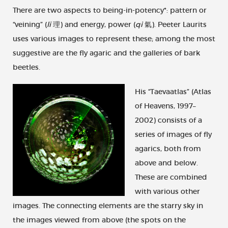
There are two aspects to being-in-potency*: pattern or
“veining” (
li
理) and energy, power (
qi
氣). Peeter Laurits
uses various images to represent these; among the most
suggestive are the fly agaric and the galleries of bark
beetles.
His “Taevaatlas” (Atlas
of Heavens, 1997–
2002) consists of a
series of images of fly
agarics, both from
above and below.
These are combined
with various other
images. The connecting elements are the starry sky in
the images viewed from above (the spots on the