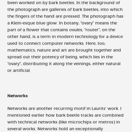
been worked on by bark beetles. In the background of
the photograph are galleries of bark beetles, into which
the fingers of the hand are pressed. The photograph has
a Klein-esque blue glow. In botany, “ovary” means the
part of a flower that contains ovules; “router”, on the
other hand, is a term in modern technology for a device
used to connect computer networks. Here, too,
mathematics, nature and art are brought together and
spread out their potency of being, which lies in the
“ovary”, distributing it along the veinings, either natural
or artificial.
Networks
Networks are another recurring motif in Laurits’ work. I
mentioned earlier how bark beetle tracks are combined
with technical networks (like microchips or metros) in
several works. Networks hold an exceptionally