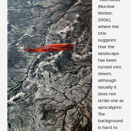
(Nuclear
Winter,
2006),
where the
title
suggests
that the
landscape
has been
turned into
desert,
although
visually it
does not
strike one as
apocalyptic.
The
background
is hard to